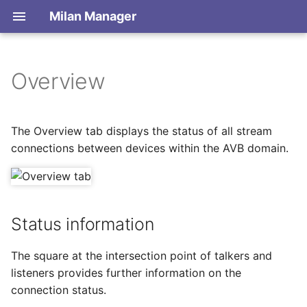
Milan Manager
Overview
Introduction
Status information
Connect to a network
Dictionary
Connecting or releasing
Save / Load network state
The Overview tab displays the status of all stream
streams
connections between devices within the AVB domain.
Keyboard Shortcuts
Offline editing
Diagonal connections
Stream names
Status information
Links
The square at the intersection point of talkers and
listeners provides further information on the
Options
connection status.