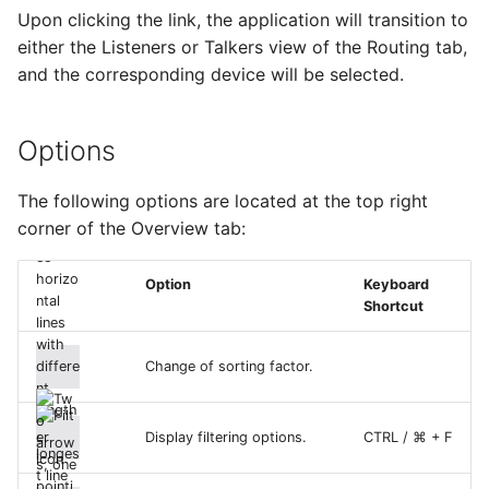
Upon clicking the link, the application will transition to
either the Listeners or Talkers view of the Routing tab,
and the corresponding device will be selected.
Options
The following options are located at the top right
corner of the Overview tab:
Option
Keyboard
Shortcut
Change of sorting factor.
Display filtering options.
CTRL / ⌘ + F