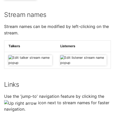
Stream names
Stream names can be modified by left-clicking on the
stream.
Talkers
Listeners
Links
Use the 'jump-to' navigation feature by clicking the
icon next to stream names for faster
navigation.