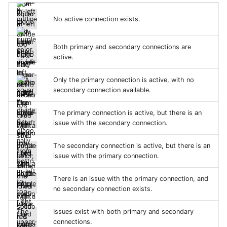
No active connection exists.
Both primary and secondary connections are
active.
Only the primary connection is active, with no
secondary connection available.
The primary connection is active, but there is an
issue with the secondary connection.
The secondary connection is active, but there is an
issue with the primary connection.
There is an issue with the primary connection, and
no secondary connection exists.
Issues exist with both primary and secondary
connections.