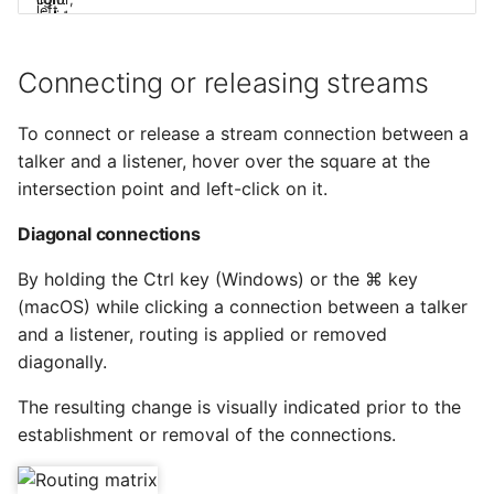
Connecting or releasing streams
To connect or release a stream connection between a
talker and a listener, hover over the square at the
intersection point and left-click on it.
Diagonal connections
By holding the Ctrl key (Windows) or the ⌘ key
(macOS) while clicking a connection between a talker
and a listener, routing is applied or removed
diagonally.
The resulting change is visually indicated prior to the
establishment or removal of the connections.